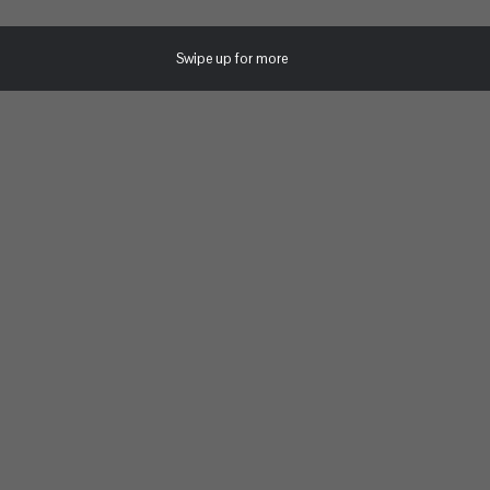
Swipe up for more
Uncategorized
JUNE 24, 2019
LIFE UNIVERSITY TO HOLD HISTORIC
COMMENCEMENT CEREMONY AT LEE
ARRENDALE STATE PRISON FOR
ASSOCIATE OF ARTS IN POSITIVE HUMAN
DEVELOPMENT AND SOCIAL CHANGE
CANDIDATES