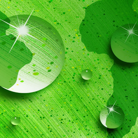
CHILLON PROJECT