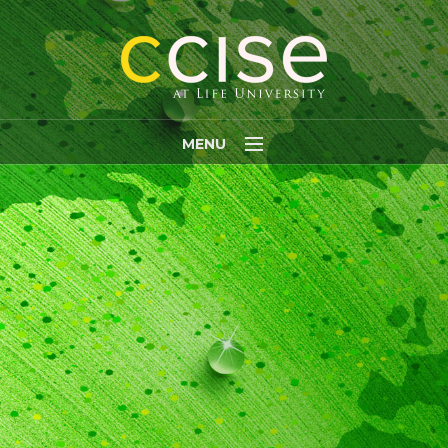
MENU
Home
About
INITIATIVES
PARTNERS
RESEARCH
Fellows
Staff Members
MEDIA